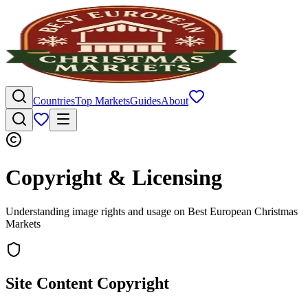
Countries
Top Markets
Guides
About
Copyright & Licensing
Understanding image rights and usage on Best European Christmas
Markets
Site Content Copyright