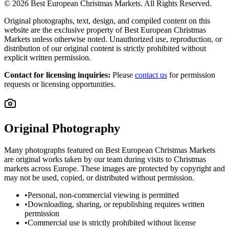
©
2026
Best European Christmas Markets. All Rights Reserved.
Original photographs, text, design, and compiled content on this
website are the exclusive property of Best European Christmas
Markets unless otherwise noted. Unauthorized use, reproduction, or
distribution of our original content is strictly prohibited without
explicit written permission.
Contact for licensing inquiries:
Please
contact us
for permission
requests or licensing opportunities.
Original Photography
Many photographs featured on Best European Christmas Markets
are original works taken by our team during visits to Christmas
markets across Europe. These images are protected by copyright and
may not be used, copied, or distributed without permission.
•
Personal, non-commercial viewing is permitted
•
Downloading, sharing, or republishing requires written
permission
•
Commercial use is strictly prohibited without license