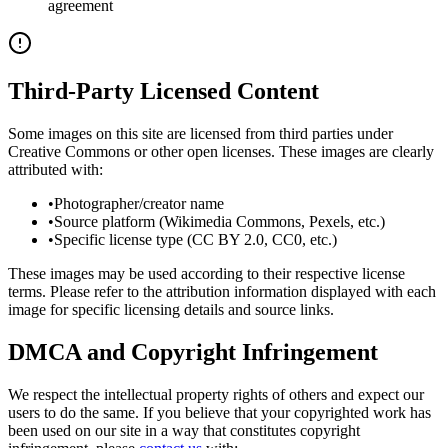
agreement
Third-Party Licensed Content
Some images on this site are licensed from third parties under
Creative Commons or other open licenses. These images are clearly
attributed with:
•
Photographer/creator name
•
Source platform (Wikimedia Commons, Pexels, etc.)
•
Specific license type (CC BY 2.0, CC0, etc.)
These images may be used according to their respective license
terms. Please refer to the attribution information displayed with each
image for specific licensing details and source links.
DMCA and Copyright Infringement
We respect the intellectual property rights of others and expect our
users to do the same. If you believe that your copyrighted work has
been used on our site in a way that constitutes copyright