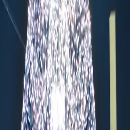
s
Handmade Ornaments
Historic Location
Food Court
Trad