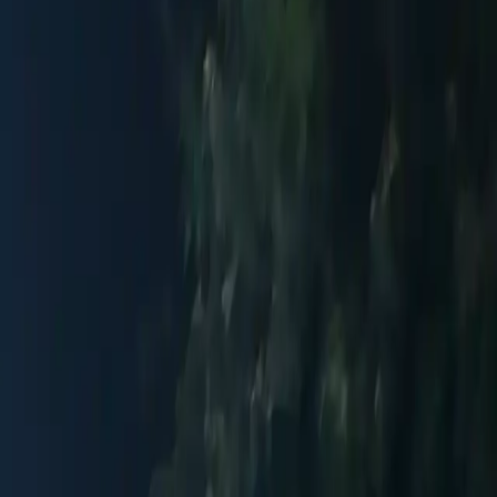
itional
Indoor Section
Artisan Crafts
Upscale
Romantic