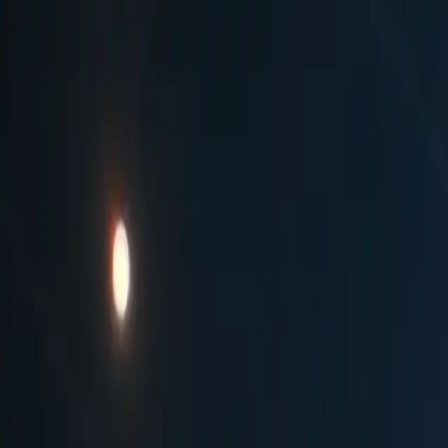
Countries
Top Markets
Guides
About
आर्या जोशी
|
CC BY-SA 4.0
·
Credits ↓
Home
Germany
Berlin
WeihnachtsZauber at Gendarmenma
WeihnachtsZauber at Gendarmenmarkt
45
Ranked in
Germany
45
th
Best Market
Gendarmenmarkt
,
Germany
Updated
April 2026