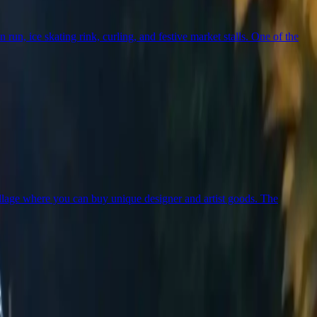
un, ice skating rink, curling, and festive market stalls. One of the
illage where you can buy unique designer and artist goods. The