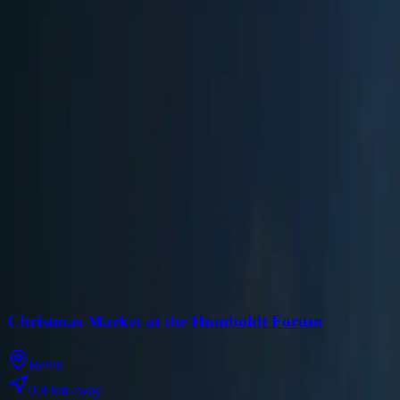
Website
Visit Official Website
Past Seasons
2025
✓
Nov 24
-
Dec 31
Mon-Thu: 12:00-22:00 | Fri, Sat: 12:00-23:00 | Sun: 12:00-22:00
Source
Nearby Christmas Markets
Discover Christmas markets within 10km of
WeihnachtsZauber at G
Christmas Market at the Humboldt Forum
Berlin
0.8
km away