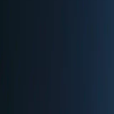
Berlin
,
Germany
Get Directions
Plan Your Visit
2025
Dates:
Nov 24
-
Dec 31, 2025
✓ Verified
Hours:
Mon-Thu: 12:00-22:00 | Fri, Sat: 12:00-23:00 | Sun: 12:00-22
Verified via:
source
Entry & Fees
EUR 2
Children under 12 free. Free admission Monday-Friday 12-2pm (exce
Parking
Paid parking available at CONTIPARK Tiefgarage Friedrichstraße-Pa