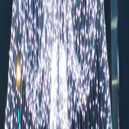
endarmenmarkt