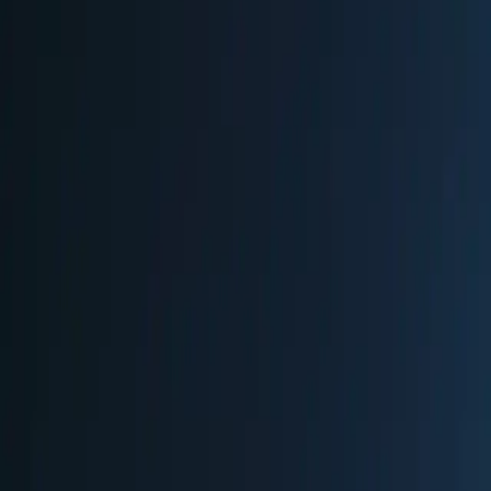
•
Hand-blown glass ornaments and decorations
•
Goldsmith jewelry and precious items
•
Handmade candles by traditional candle makers
•
Custom tailored items and textiles
•
Wood carvings and artisan crafts
•
Unique gifts in heated arts and crafts tent
🎄
Atmosphere
upscale
historic
romantic
artisan-focused
festive
Market Features
Live Music
Family Friendly
Collectible Mugs
Firework
Practical Information
Location & Address
Gendarmenmarkt
Gendarmenmarkt, 10117 Berlin, Germany