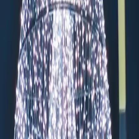
:00
pt Dec 24-26, 31)
ssagen, VINCI Park Friedrichstraße, and APCOA Parking Leipzigerstr