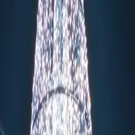
thedrals backdrop
g
 performers
play