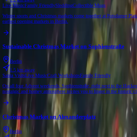
Live Music
Family Friendly
Sledding
Collectible Mugs
Winter sports and Christmas markets come together at Potsdamer Platz 
earliest opening markets in Berlin.
Sustainable Christmas Market on Sophienstraße
Berlin
1.5
km away
Santa Visits
Live Music
Craft Workshops
Family Friendly
On all four Advent weekends, Sophienstraße, right next to the Hackes
nostalgic and homey atmosphere invites you to linger in the historic ci
Christmas Market on Alexanderplatz
Berlin