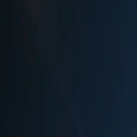
Season
Nov 24 - Dec 31, 2025
✓
Official Website
Ranked #
45
in Best Christmas Markets in
Germany
See how we rank markets and compare with others
View Full Rankings
Experience
WeihnachtsZauber at Gendar
The WeihnachtsZauber at Gendarmenmarkt stands as Berlin's most luxu
French Cathedrals and Schinkel's magnificent Konzerthaus, this elega
Christmas baubles. Unlike typical Christmas markets, WeihnachtsZauber
Bohemian specialties, and an exclusive arts and crafts tent where mast
renowned international artists, including musicians, dancers, acroba
tents offer everything from traditional Kaiserschmarren to Neuburger
fireworks display at midnight. Reserve tables at the gourmet restaura
blowers, goldsmiths, and artisan craftspeople.