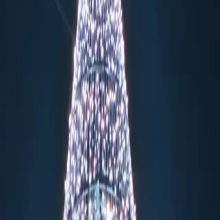
menmarkt
rious Christmas market, set against the breathtaking backdrop of one
nt market transforms the historic Gendarmenmarkt into a winter wonderl
 offers a sophisticated experience with heated tents featuring white f
er artisans demonstrate their skills. The market attracts over 600,000 
ts, and fire performers on the grand stage. The heated WeihnachtsZaube
 Rahmbrot in a festive, upscale atmosphere. The market culminates in a
nts in advance, and arrive during the free admission hours (Monday-Frid