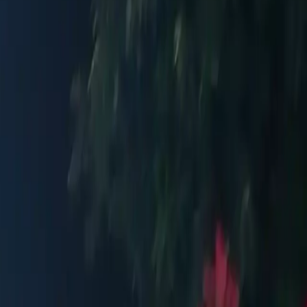
aße. Public transport recommended.