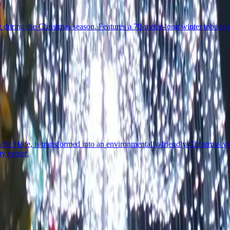
during the Christmas season. Features a 70-meter-long winter toboggan r
che Höfe, is transformed into an environmentally-friendly Christmas v
ty center.