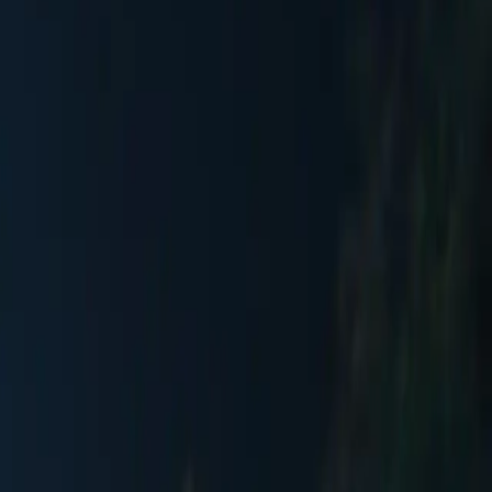
 of Europe's most beautiful squares. Framed by the German and
and illuminated by over 1,000 twinkling lights and sparkling
ur throw blankets, gourmet restaurants serving Bavarian, Austrian, and
visitors annually who come to enjoy the daily performances by
rBar serves champagne and fine wines, while multiple gourmet dining
 spectacular New Year's Eve celebration with a DJ and impressive
ay, 12-2pm) to explore the unique handcrafted treasures from glass