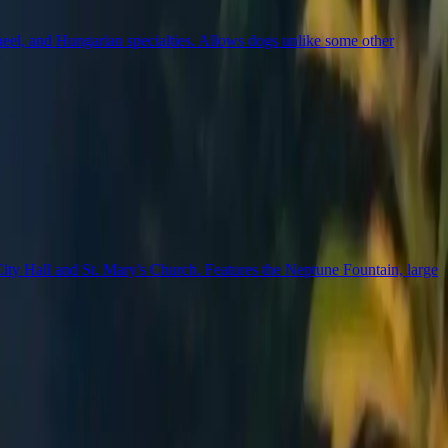
wheel, and Hungarian specialties. Allows dogs unlike some other
City Hall and St. Mary's Church. Features the Neptune Fountain, large