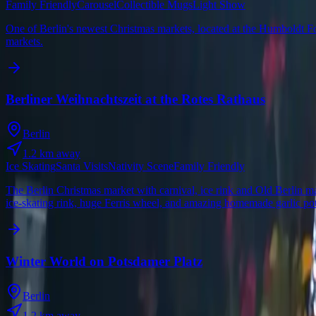
Family Friendly
Carousel
Collectible Mugs
Light Show
One of Berlin's newest Christmas markets, located at the Humboldt For
markets.
Berliner Weihnachtszeit at the Rotes Rathaus
Berlin
1.2
km away
Ice Skating
Santa Visits
Nativity Scene
Family Friendly
The Berlin Christmas market with carnival, ice rink and Old Berlin ma
ice-skating rink, huge Ferris wheel, and amazing homemade garlic pot
Winter World on Potsdamer Platz
Berlin
1.2
km away