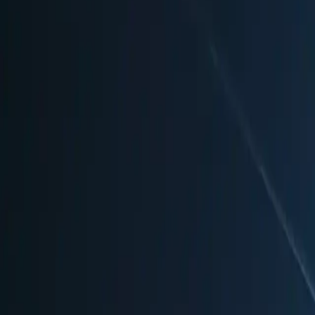
Highlights
🎭
Unique Features
•
Historic Gendarmenmarkt square with German and French Ca
•
Over 1,000 illuminated Christmas baubles and lights
•
Heated tents with white fur throw blankets and elegant seatin
•
Daily performances by international artists, acrobats, and fire
•
Grand New Year's Eve celebration with DJ and fireworks dis
🍴
Food & Drink
•
Traditional Bavarian Kaiserschmarren (sweet pancake strips)
•
Neuburger Rahmbrot (bread with melted cheese)
•
Austrian and Bohemian specialties
•
Berlin regional dishes
•
Champagne and fine wines at WeihnachtsZauberBar
•
Gourmet cuisine in heated restaurant tents
🛍️
Shopping