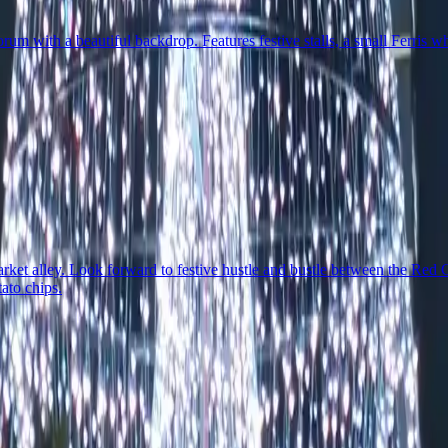
um with a beautiful backdrop. Features festive stalls, a small Ferris 
rket alley. Look forward to festive hustle and bustle between the Red 
ato chips.